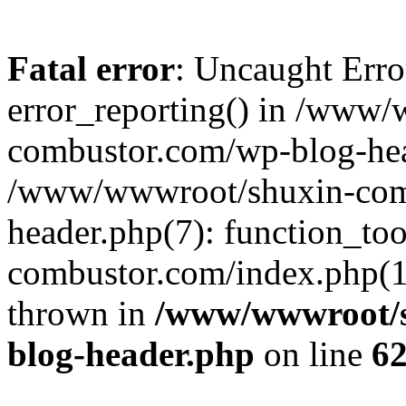
Fatal error
: Uncaught Erro
error_reporting() in /www
combustor.com/wp-blog-hea
/www/wwwroot/shuxin-com
header.php(7): function_t
combustor.com/index.php(17)
thrown in
/www/wwwroot/s
blog-header.php
on line
6